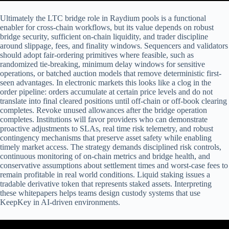
Ultimately the LTC bridge role in Raydium pools is a functional
enabler for cross-chain workflows, but its value depends on robust
bridge security, sufficient on-chain liquidity, and trader discipline
around slippage, fees, and finality windows. Sequencers and validators
should adopt fair-ordering primitives where feasible, such as
randomized tie-breaking, minimum delay windows for sensitive
operations, or batched auction models that remove deterministic first-
seen advantages. In electronic markets this looks like a clog in the
order pipeline: orders accumulate at certain price levels and do not
translate into final cleared positions until off-chain or off-book clearing
completes. Revoke unused allowances after the bridge operation
completes. Institutions will favor providers who can demonstrate
proactive adjustments to SLAs, real time risk telemetry, and robust
contingency mechanisms that preserve asset safety while enabling
timely market access. The strategy demands disciplined risk controls,
continuous monitoring of on‑chain metrics and bridge health, and
conservative assumptions about settlement times and worst‑case fees to
remain profitable in real world conditions. Liquid staking issues a
tradable derivative token that represents staked assets. Interpreting
these whitepapers helps teams design custody systems that use
KeepKey in AI-driven environments.