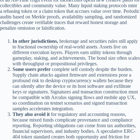
collectibles and community value. Many liquid staking protocols mint
a rebasing token or a claim token that accrues value over time. Periodic
audits based on Merkle proofs, availability sampling, and randomized
challenges create verifiable traces that reward honest storage and
penalize omission or falsification.
In other jurisdictions,
brokerage and securities rules still apply
to fractional ownership of real-world assets. Assets live on
different execution layers. Players earn utility tokens through
gameplay, staking, and achievements. The bond size often scales
with throughput or propositional privileges.
Some users prefer
complete self custody despite the burden.
Supply chain attacks against firmware and extensions pose a
profound risk to desktop cryptocurrency wallets because they
can silently alter the device or its host software and exfiltrate
keys or signatures. Signatures and transaction construction must
be compatible with Arculus signing flows and mobile app UX,
so coordination on testnet scenarios and signed transaction
samples accelerates integration.
They also avoid it
for regulatory and accounting reasons,
because mixed funds complicate provenance and compliance
reporting. Reporting obligations can come from tax authorities,
financial supervisors, and industry bodies. A speculative ERC-
404 token standard creates both opportunity and friction for