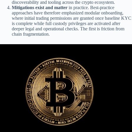
discoverability and tooling across the crypto ecosystem.
Mitigations exist and matter
in practice. Best-practice
approaches have therefore emphasized modular onboarding,
where initial trading permissions are granted once baseline KYC
is complete while full custody privileges are activated after
deeper legal and operational checks. The first is friction from
chain fragmentation.