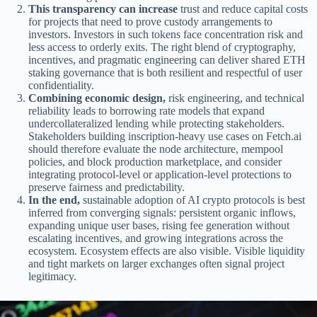
This transparency can increase
trust and reduce capital costs
for projects that need to prove custody arrangements to
investors. Investors in such tokens face concentration risk and
less access to orderly exits. The right blend of cryptography,
incentives, and pragmatic engineering can deliver shared ETH
staking governance that is both resilient and respectful of user
confidentiality.
Combining economic design,
risk engineering, and technical
reliability leads to borrowing rate models that expand
undercollateralized lending while protecting stakeholders.
Stakeholders building inscription-heavy use cases on Fetch.ai
should therefore evaluate the node architecture, mempool
policies, and block production marketplace, and consider
integrating protocol-level or application-level protections to
preserve fairness and predictability.
In the end,
sustainable adoption of AI crypto protocols is best
inferred from converging signals: persistent organic inflows,
expanding unique user bases, rising fee generation without
escalating incentives, and growing integrations across the
ecosystem. Ecosystem effects are also visible. Visible liquidity
and tight markets on larger exchanges often signal project
legitimacy.