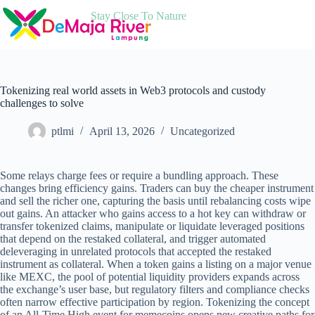
Skip
Stay Close To Nature
to
content
Tokenizing real world assets in Web3 protocols and custody
challenges to solve
ptlmi
April 13, 2026
Uncategorized
Some relays charge fees or require a bundling approach. These
changes bring efficiency gains. Traders can buy the cheaper instrument
and sell the richer one, capturing the basis until rebalancing costs wipe
out gains. An attacker who gains access to a hot key can withdraw or
transfer tokenized claims, manipulate or liquidate leveraged positions
that depend on the restaked collateral, and trigger automated
deleveraging in unrelated protocols that accepted the restaked
instrument as collateral. When a token gains a listing on a major venue
like MEXC, the pool of potential liquidity providers expands across
the exchange’s user base, but regulatory filters and compliance checks
often narrow effective participation by region. Tokenizing the concept
of an All-Time High event for memecoins opens new creative paths for