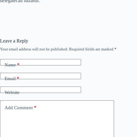
delegatecall hazards.
Leave a Reply
Your email address will not be published.
Required fields are marked
*
Name
*
Email
*
Website
Add Comment
*