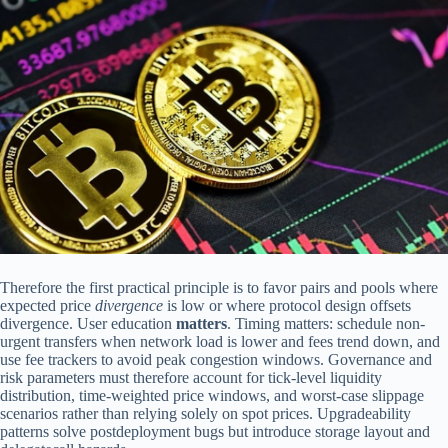
Therefore the first practical principle is to favor pairs and pools where
expected price
divergence
is low or where protocol design offsets
divergence. User education
matters
. Timing matters: schedule non-
urgent transfers when network load is lower and fees trend down, and
use fee trackers to avoid peak congestion windows. Governance and
risk parameters must therefore account for tick-level liquidity
distribution, time-weighted price windows, and worst-case slippage
scenarios rather than relying solely on spot prices. Upgradeability
patterns solve postdeployment bugs but introduce storage layout and