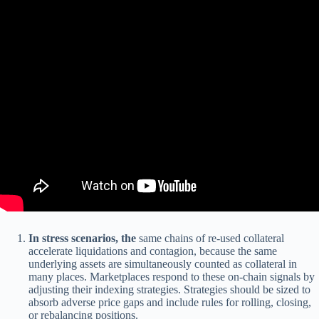
In stress scenarios, the
same chains of re-used collateral
accelerate liquidations and contagion, because the same
underlying assets are simultaneously counted as collateral in
many places. Marketplaces respond to these on-chain signals by
adjusting their indexing strategies. Strategies should be sized to
absorb adverse price gaps and include rules for rolling, closing,
or rebalancing positions.