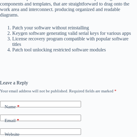
components and templates, that are straightforward to drag onto the
work area and interconnect. producing organized and readable
diagrams.
Patch your software without reinstalling
Keygen software generating valid serial keys for various apps
License recovery program compatible with popular software
titles
Patch tool unlocking restricted software modules
Leave a Reply
Your email address will not be published.
Required fields are marked
*
Name
*
Email
*
Website