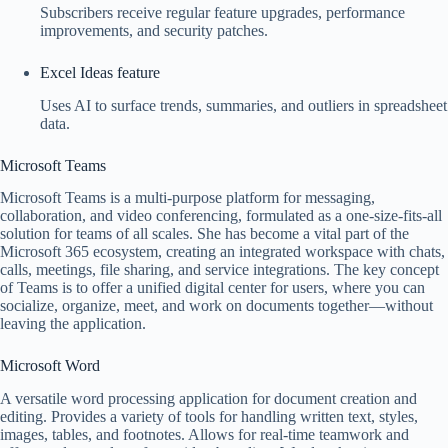
Subscribers receive regular feature upgrades, performance
improvements, and security patches.
Excel Ideas feature
Uses AI to surface trends, summaries, and outliers in spreadsheet
data.
Microsoft Teams
Microsoft Teams is a multi-purpose platform for messaging,
collaboration, and video conferencing, formulated as a one-size-fits-all
solution for teams of all scales. She has become a vital part of the
Microsoft 365 ecosystem, creating an integrated workspace with chats,
calls, meetings, file sharing, and service integrations. The key concept
of Teams is to offer a unified digital center for users, where you can
socialize, organize, meet, and work on documents together—without
leaving the application.
Microsoft Word
A versatile word processing application for document creation and
editing. Provides a variety of tools for handling written text, styles,
images, tables, and footnotes. Allows for real-time teamwork and