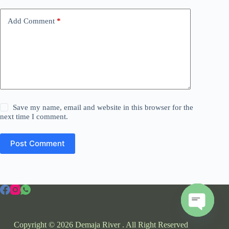
Add Comment
*
Save my name, email and website in this browser for the
next time I comment.
Post Comment
O
Copyright © 2026 Demaja River . All Right Reserved