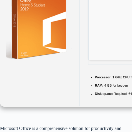
Processor:
1 GHz CPU f
RAM:
4 GB for keygen
Disk space:
Required: 6
Microsoft Office is a comprehensive solution for productivity and