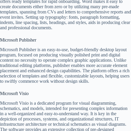
offers ready templates for rapid onboarding. Word makes it easy to
create documents either from zero or by utilizing many pre-made
templates, spanning from CVs and letters to comprehensive reports and
event invites. Setting up typography: fonts, paragraph formatting,
indents, line spacing, lists, headings, and styles, aids in producing clear
and professional documents.
Microsoft Publisher
Microsoft Publisher is an easy-to-use, budget-friendly desktop layout
program, focused on producing visually polished print and digital
content no necessity to operate complex graphic applications. Unlike
traditional editing platforms, publisher enables more accurate element
placement and enhanced design capabilities. The platform offers a rich
selection of templates and flexible, customizable layouts, helping users
to swiftly commence work without design skills.
Microsoft Visio
Microsoft Visio is a dedicated program for visual diagramming,
schematics, and models, intended for presenting complex information
in a well-organized and easy-to-understand way. It is key in the
depiction of processes, systems, and organizational structures, IT
infrastructure architecture or technical schematics as visual diagrams.
The software provides an extensive collection of pre-designed