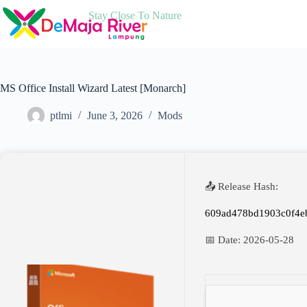
Skip
Stay Close To Nature
to
content
MS Office Install Wizard Latest [Monarch]
ptlmi
June 3, 2026
Mods
📤 Release Hash:
609ad478bd1903c0f4e
📅 Date:
2026-05-28