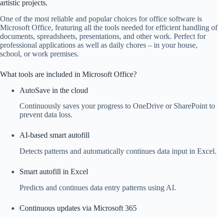
artistic projects.
One of the most reliable and popular choices for office software is
Microsoft Office, featuring all the tools needed for efficient handling of
documents, spreadsheets, presentations, and other work. Perfect for
professional applications as well as daily chores – in your house,
school, or work premises.
What tools are included in Microsoft Office?
AutoSave in the cloud
Continuously saves your progress to OneDrive or SharePoint to
prevent data loss.
AI-based smart autofill
Detects patterns and automatically continues data input in Excel.
Smart autofill in Excel
Predicts and continues data entry patterns using AI.
Continuous updates via Microsoft 365