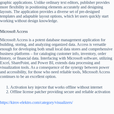
graphic applications. Unlike ordinary text editors, publisher provides
more flexibility in positioning elements accurately and designing
layouts. The application provides a diverse set of pre-designed
templates and adaptable layout options, which let users quickly start
working without design knowledge.
Microsoft Access
Microsoft Access is a potent database management application for
building, storing, and analyzing organized data. Access is versatile
enough for developing both small local data stores and comprehensive
business platforms – for cataloging customer info, inventory, order
history, or financial data. Interfacing with Microsoft software, utilizing
Excel, SharePoint, and Power BI, extends data processing and
visualization tools. As a consequence of the synergy between power
and accessibility, for those who need reliable tools, Microsoft Access
continues to be an excellent option.
Activation key injector that works offline without internet
Offline license patcher providing secure and reliable activation
https://kirov-elektro.com/category/visualizers/