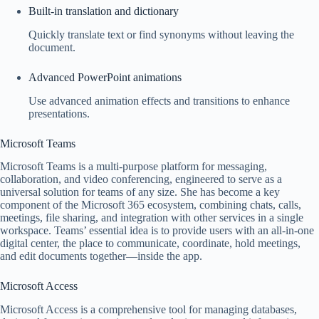
Built-in translation and dictionary
Quickly translate text or find synonyms without leaving the
document.
Advanced PowerPoint animations
Use advanced animation effects and transitions to enhance
presentations.
Microsoft Teams
Microsoft Teams is a multi-purpose platform for messaging,
collaboration, and video conferencing, engineered to serve as a
universal solution for teams of any size. She has become a key
component of the Microsoft 365 ecosystem, combining chats, calls,
meetings, file sharing, and integration with other services in a single
workspace. Teams’ essential idea is to provide users with an all-in-one
digital center, the place to communicate, coordinate, hold meetings,
and edit documents together—inside the app.
Microsoft Access
Microsoft Access is a comprehensive tool for managing databases,