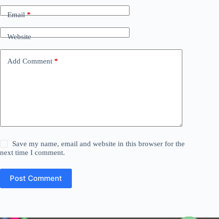
Email
*
Website
Add Comment
*
Save my name, email and website in this browser for the
next time I comment.
Post Comment