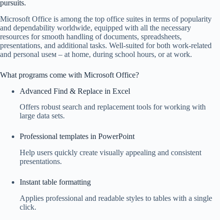
pursuits.
Microsoft Office is among the top office suites in terms of popularity
and dependability worldwide, equipped with all the necessary
resources for smooth handling of documents, spreadsheets,
presentations, and additional tasks. Well-suited for both work-related
and personal useм – at home, during school hours, or at work.
What programs come with Microsoft Office?
Advanced Find & Replace in Excel
Offers robust search and replacement tools for working with
large data sets.
Professional templates in PowerPoint
Help users quickly create visually appealing and consistent
presentations.
Instant table formatting
Applies professional and readable styles to tables with a single
click.