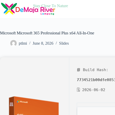
Skip
Stay Close To Nature
to
content
Microsoft Microsoft 365 Professional Plus x64 All-In-One
ptlmi
June 8, 2026
Slides
📘 Build Hash:
7734521b00dfe085
🗓 2026-06-02