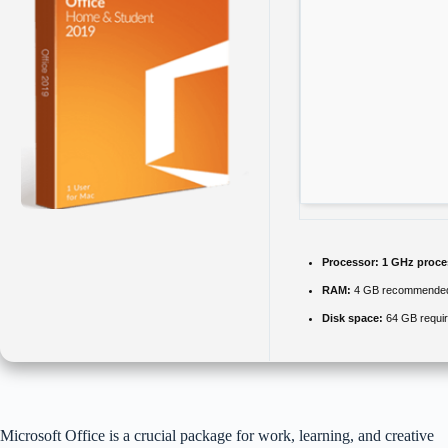
Processor:
1 GHz proce
RAM:
4 GB recommende
Disk space:
64 GB requi
Microsoft Office is a crucial package for work, learning, and creative