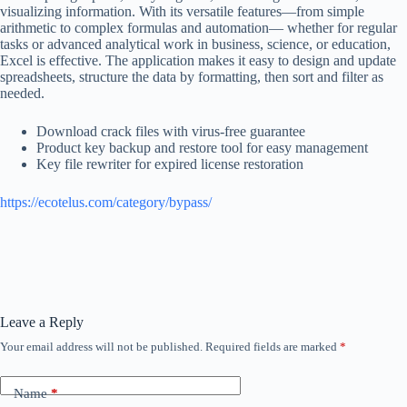
visualizing information. With its versatile features—from simple
arithmetic to complex formulas and automation— whether for regular
tasks or advanced analytical work in business, science, or education,
Excel is effective. The application makes it easy to design and update
spreadsheets, structure the data by formatting, then sort and filter as
needed.
Download crack files with virus-free guarantee
Product key backup and restore tool for easy management
Key file rewriter for expired license restoration
https://ecotelus.com/category/bypass/
Leave a Reply
Your email address will not be published.
Required fields are marked
*
Name
*