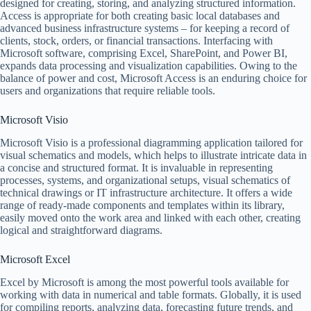
designed for creating, storing, and analyzing structured information.
Access is appropriate for both creating basic local databases and
advanced business infrastructure systems – for keeping a record of
clients, stock, orders, or financial transactions. Interfacing with
Microsoft software, comprising Excel, SharePoint, and Power BI,
expands data processing and visualization capabilities. Owing to the
balance of power and cost, Microsoft Access is an enduring choice for
users and organizations that require reliable tools.
Microsoft Visio
Microsoft Visio is a professional diagramming application tailored for
visual schematics and models, which helps to illustrate intricate data in
a concise and structured format. It is invaluable in representing
processes, systems, and organizational setups, visual schematics of
technical drawings or IT infrastructure architecture. It offers a wide
range of ready-made components and templates within its library,
easily moved onto the work area and linked with each other, creating
logical and straightforward diagrams.
Microsoft Excel
Excel by Microsoft is among the most powerful tools available for
working with data in numerical and table formats. Globally, it is used
for compiling reports, analyzing data, forecasting future trends, and