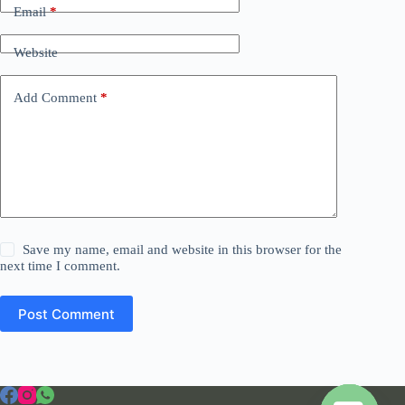
Email
*
Website
Add Comment
*
Save my name, email and website in this browser for the
next time I comment.
Post Comment