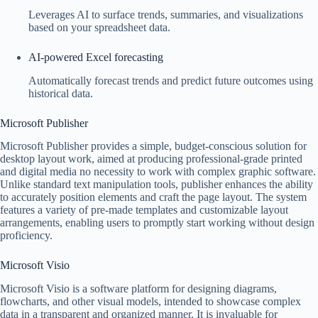
Leverages AI to surface trends, summaries, and visualizations
based on your spreadsheet data.
AI-powered Excel forecasting
Automatically forecast trends and predict future outcomes using
historical data.
Microsoft Publisher
Microsoft Publisher provides a simple, budget-conscious solution for
desktop layout work, aimed at producing professional-grade printed
and digital media no necessity to work with complex graphic software.
Unlike standard text manipulation tools, publisher enhances the ability
to accurately position elements and craft the page layout. The system
features a variety of pre-made templates and customizable layout
arrangements, enabling users to promptly start working without design
proficiency.
Microsoft Visio
Microsoft Visio is a software platform for designing diagrams,
flowcharts, and other visual models, intended to showcase complex
data in a transparent and organized manner. It is invaluable for