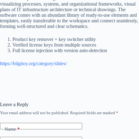
visualizing processes, systems, and organizational frameworks, visual
plans of IT infrastructure architecture or technical drawings. The
software comes with an abundant library of ready-to-use elements and
templates, easily transferable to the workspace and connect seamlessly,
forming well-structured and clear schematics.
Product key remover + key switcher utility
Verified license keys from multiple sources
Full license injection with version auto-detection
https://bilgitoy.org/category/slides/
Leave a Reply
Your email address will not be published.
Required fields are marked
*
Name
*