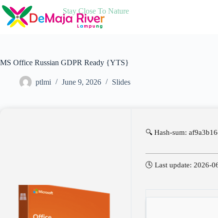
Skip
Stay Close To Nature
to
content
MS Office Russian GDPR Ready {YTS}
ptlmi
June 9, 2026
Slides
🔍 Hash-sum: af9a3b16
🕓 Last update: 2026-0