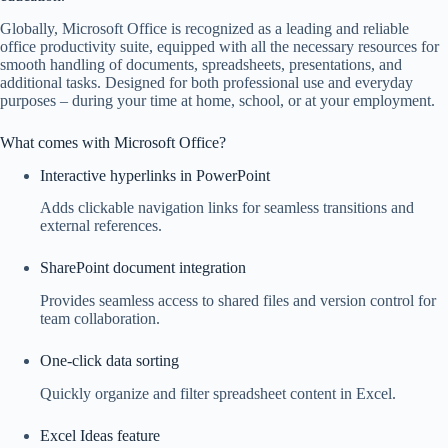
Globally, Microsoft Office is recognized as a leading and reliable
office productivity suite, equipped with all the necessary resources for
smooth handling of documents, spreadsheets, presentations, and
additional tasks. Designed for both professional use and everyday
purposes – during your time at home, school, or at your employment.
What comes with Microsoft Office?
Interactive hyperlinks in PowerPoint
Adds clickable navigation links for seamless transitions and
external references.
SharePoint document integration
Provides seamless access to shared files and version control for
team collaboration.
One-click data sorting
Quickly organize and filter spreadsheet content in Excel.
Excel Ideas feature