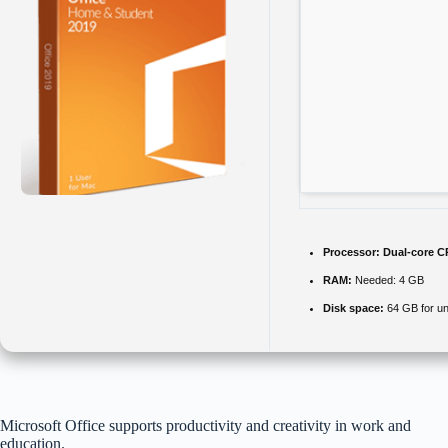
Processor:
Dual-core CP
RAM:
Needed: 4 GB
Disk space:
64 GB for u
Microsoft Office supports productivity and creativity in work and
education.