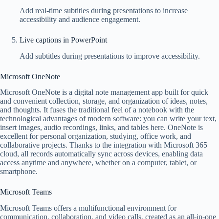
Add real-time subtitles during presentations to increase
accessibility and audience engagement.
Live captions in PowerPoint
Add subtitles during presentations to improve accessibility.
Microsoft OneNote
Microsoft OneNote is a digital note management app built for quick
and convenient collection, storage, and organization of ideas, notes,
and thoughts. It fuses the traditional feel of a notebook with the
technological advantages of modern software: you can write your text,
insert images, audio recordings, links, and tables here. OneNote is
excellent for personal organization, studying, office work, and
collaborative projects. Thanks to the integration with Microsoft 365
cloud, all records automatically sync across devices, enabling data
access anytime and anywhere, whether on a computer, tablet, or
smartphone.
Microsoft Teams
Microsoft Teams offers a multifunctional environment for
communication, collaboration, and video calls, created as an all-in-one