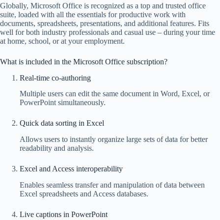
Globally, Microsoft Office is recognized as a top and trusted office
suite, loaded with all the essentials for productive work with
documents, spreadsheets, presentations, and additional features. Fits
well for both industry professionals and casual use – during your time
at home, school, or at your employment.
What is included in the Microsoft Office subscription?
Real-time co-authoring
Multiple users can edit the same document in Word, Excel, or
PowerPoint simultaneously.
Quick data sorting in Excel
Allows users to instantly organize large sets of data for better
readability and analysis.
Excel and Access interoperability
Enables seamless transfer and manipulation of data between
Excel spreadsheets and Access databases.
Live captions in PowerPoint