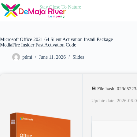
Skip
Stay Close To Nature
to
content
Microsoft Office 2021 64 Silent Activation Install Package
MediaFire Insider Fast Activation Code
ptlmi
June 11, 2026
Slides
💾 File hash: 029d52
Update date: 2026-06-