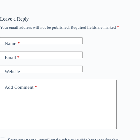
Leave a Reply
Your email address will not be published.
Required fields are marked
*
Name
*
Email
*
Website
Add Comment
*
Save my name, email and website in this browser for the