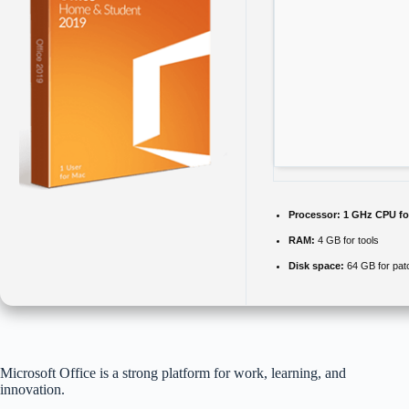
Processor:
1 GHz CPU fo
RAM:
4 GB for tools
Disk space:
64 GB for pat
Microsoft Office is a strong platform for work, learning, and
innovation.