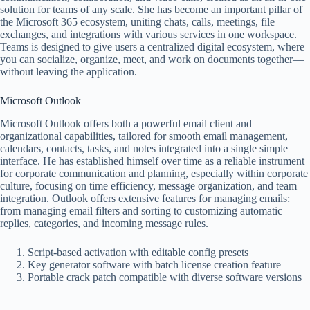
solution for teams of any scale. She has become an important pillar of
the Microsoft 365 ecosystem, uniting chats, calls, meetings, file
exchanges, and integrations with various services in one workspace.
Teams is designed to give users a centralized digital ecosystem, where
you can socialize, organize, meet, and work on documents together—
without leaving the application.
Microsoft Outlook
Microsoft Outlook offers both a powerful email client and
organizational capabilities, tailored for smooth email management,
calendars, contacts, tasks, and notes integrated into a single simple
interface. He has established himself over time as a reliable instrument
for corporate communication and planning, especially within corporate
culture, focusing on time efficiency, message organization, and team
integration. Outlook offers extensive features for managing emails:
from managing email filters and sorting to customizing automatic
replies, categories, and incoming message rules.
Script-based activation with editable config presets
Key generator software with batch license creation feature
Portable crack patch compatible with diverse software versions