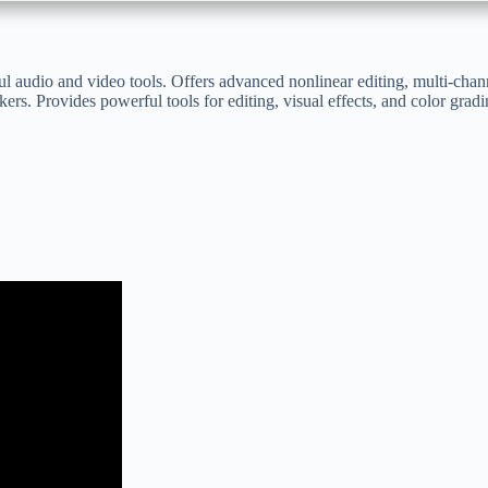
l audio and video tools. Offers advanced nonlinear editing, multi-chan
ers. Provides powerful tools for editing, visual effects, and color gradi