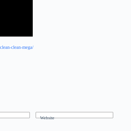
-clean-clean-mega/
Website