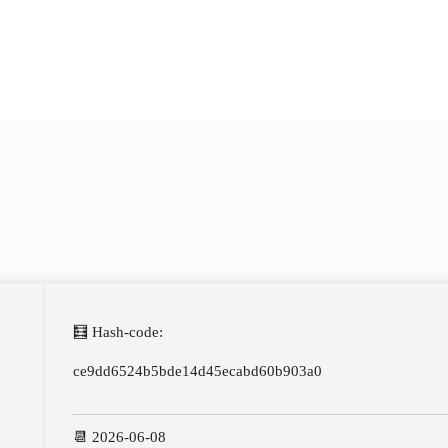
🧮 Hash-code:
ce9dd6524b5bde14d45ecabd60b903a0
📆 2026-06-08