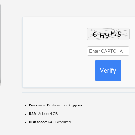
Verify
Processor:
Dual-core for keygens
RAM:
At least 4 GB
Disk space:
64 GB required