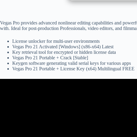
Vegas Pro provides advanced nonlinear editing capabilities and powerfu
with. Ideal for post-production Professionals, video editors, and filmmak
License unlocker for multi-user environments
Vegas Pro 21 Activated [Windows] (x86-x64) Latest
Key retrieval tool for encrypted or hidden license data
Vegas Pro 21 Portable + Crack [Stable]
Keygen software generating valid serial keys for various apps
Vegas Pro 21 Portable + License Key (x64) Multilingual FREE