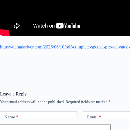
https://demajariver.com/2026/06/10/pdf-complete-special-pre-activated
Leave a Reply
Your email address will not be published.
Required fields are marked
*
Name
*
Email
*