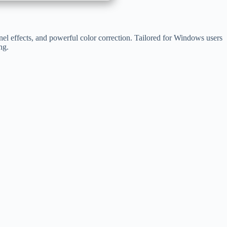
nel effects, and powerful color correction. Tailored for Windows users
ng.