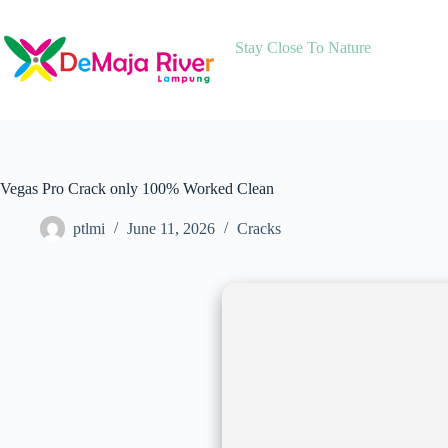
Skip
to
content
Stay Close To Nature
Vegas Pro Crack only 100% Worked Clean
ptlmi
June 11, 2026
Cracks