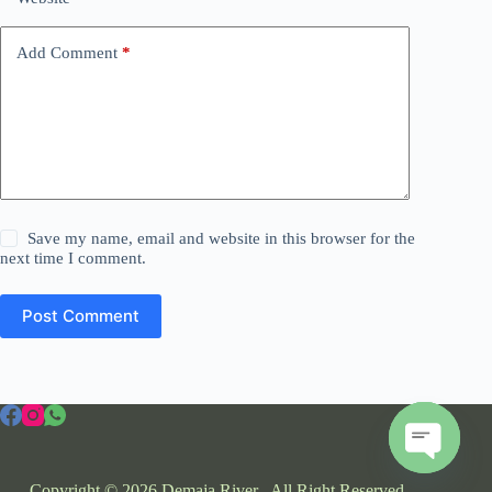
Add Comment
*
Save my name, email and website in this browser for the
next time I comment.
Post Comment
O
Copyright © 2026 Demaja River . All Right Reserved