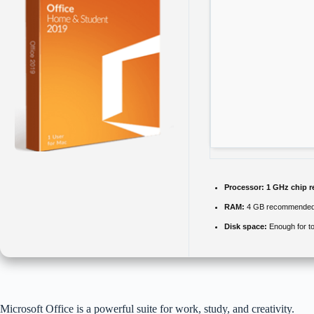
Processor:
1 GHz chip 
RAM:
4 GB recommende
Disk space:
Enough for to
Microsoft Office is a powerful suite for work, study, and creativity.