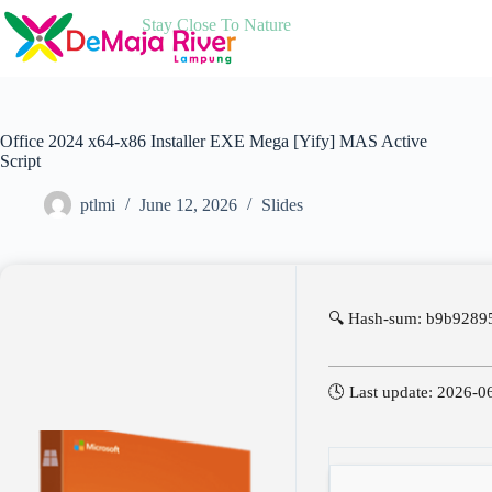
Skip
Stay Close To Nature
to
content
Office 2024 x64-x86 Installer EXE Mega [Yify] MAS Active
Script
ptlmi
June 12, 2026
Slides
🔍 Hash-sum: b9b928
🕓 Last update: 2026-0