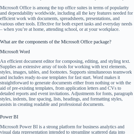
Microsoft Office is among the top office suites in terms of popularity
and dependability worldwide, including all the key features needed for
efficient work with documents, spreadsheets, presentations, and
various other tools. Effective for both expert tasks and everyday needs
– when you’re at home, attending school, or at your workplace.
What are the components of the Microsoft Office package?
Microsoft Word
An efficient document editor for composing, editing, and styling text.
Supplies an extensive array of tools for working with text elements,
styles, images, tables, and footnotes. Supports simultaneous teamwork
and includes ready-to-use templates for fast start. Word makes it
straightforward to generate documents either from nothing or with the
aid of pre-existing templates, from application letters and CVs to
detailed reports and event invitations. Adjustments for fonts, paragraph
styles, indents, line spacing, lists, headings, and formatting styles,
assists in creating readable and professional documents.
Power BI
Microsoft Power BI is a strong platform for business analytics and
visual data representation intended to streamline scattered data into