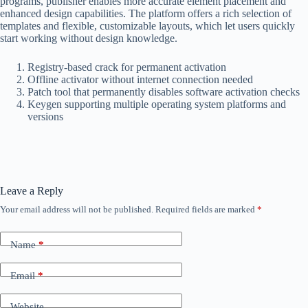
programs, publisher enables more accurate element placement and
enhanced design capabilities. The platform offers a rich selection of
templates and flexible, customizable layouts, which let users quickly
start working without design knowledge.
Registry-based crack for permanent activation
Offline activator without internet connection needed
Patch tool that permanently disables software activation checks
Keygen supporting multiple operating system platforms and
versions
Leave a Reply
Your email address will not be published.
Required fields are marked
*
Name
*
Email
*
Website