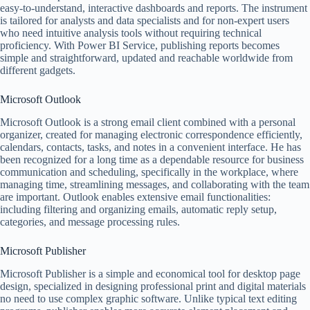
easy-to-understand, interactive dashboards and reports. The instrument
is tailored for analysts and data specialists and for non-expert users
who need intuitive analysis tools without requiring technical
proficiency. With Power BI Service, publishing reports becomes
simple and straightforward, updated and reachable worldwide from
different gadgets.
Microsoft Outlook
Microsoft Outlook is a strong email client combined with a personal
organizer, created for managing electronic correspondence efficiently,
calendars, contacts, tasks, and notes in a convenient interface. He has
been recognized for a long time as a dependable resource for business
communication and scheduling, specifically in the workplace, where
managing time, streamlining messages, and collaborating with the team
are important. Outlook enables extensive email functionalities:
including filtering and organizing emails, automatic reply setup,
categories, and message processing rules.
Microsoft Publisher
Microsoft Publisher is a simple and economical tool for desktop page
design, specialized in designing professional print and digital materials
no need to use complex graphic software. Unlike typical text editing