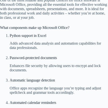
One of the most reliable and popular choices for office software is
Microsoft Office, providing all the essential tools for effective working
with documents, spreadsheets, presentations, and more. It is ideal for
both professional work and daily activities – whether you’re at home,
in class, or at your job.
What components make up Microsoft Office?
Python support in Excel
Adds advanced data analysis and automation capabilities for
data professionals.
Password-protected documents
Enhances file security by allowing users to encrypt and lock
documents.
Automatic language detection
Office apps recognize the language you’re typing and adjust
spellcheck and grammar tools accordingly.
Automated calendar reminders