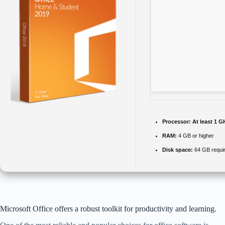
Processor:
At least 1 G
RAM:
4 GB or higher
Disk space:
64 GB requi
Microsoft Office offers a robust toolkit for productivity and learning.