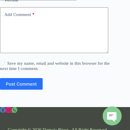
Add Comment
*
Save my name, email and website in this browser for the
next time I comment.
Post Comment
O
Copyright © 2026 Demaja River . All Right Reserved