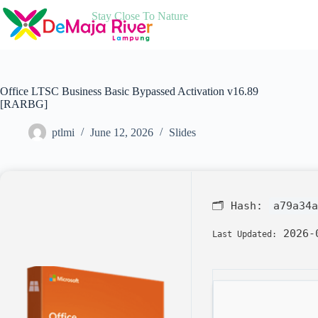
Skip
Stay Close To Nature
to
content
Office LTSC Business Basic Bypassed Activation v16.89
[RARBG]
ptlmi
June 12, 2026
Slides
🗂 Hash:
a79a34a
2026-
Last Updated: