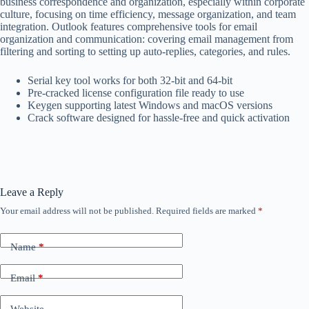
business correspondence and organization, especially within corporate
culture, focusing on time efficiency, message organization, and team
integration. Outlook features comprehensive tools for email
organization and communication: covering email management from
filtering and sorting to setting up auto-replies, categories, and rules.
Serial key tool works for both 32-bit and 64-bit
Pre-cracked license configuration file ready to use
Keygen supporting latest Windows and macOS versions
Crack software designed for hassle-free and quick activation
Leave a Reply
Your email address will not be published.
Required fields are marked
*
Name
*
Email
*
Website