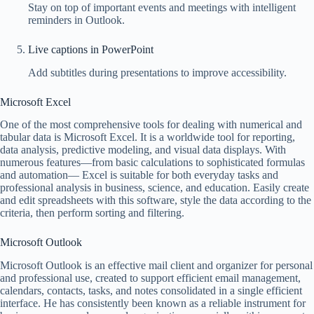
Stay on top of important events and meetings with intelligent
reminders in Outlook.
Live captions in PowerPoint
Add subtitles during presentations to improve accessibility.
Microsoft Excel
One of the most comprehensive tools for dealing with numerical and
tabular data is Microsoft Excel. It is a worldwide tool for reporting,
data analysis, predictive modeling, and visual data displays. With
numerous features—from basic calculations to sophisticated formulas
and automation— Excel is suitable for both everyday tasks and
professional analysis in business, science, and education. Easily create
and edit spreadsheets with this software, style the data according to the
criteria, then perform sorting and filtering.
Microsoft Outlook
Microsoft Outlook is an effective mail client and organizer for personal
and professional use, created to support efficient email management,
calendars, contacts, tasks, and notes consolidated in a single efficient
interface. He has consistently been known as a reliable instrument for