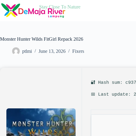
Skip
Stay Close To Nature
to
content
Monster Hunter Wilds FitGirl Repack 2026
ptlmi
June 13, 2026
Fixers
🔐 Hash sum: c93
📅 Last update: 