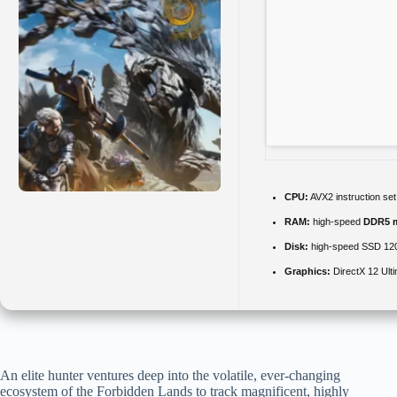
CPU:
AVX2 instruction se
RAM:
high-speed
DDR5 
Disk:
high-speed SSD 12
Graphics:
DirectX 12 Ult
An elite hunter ventures deep into the volatile, ever-changing
ecosystem of the Forbidden Lands to track magnificent, highly