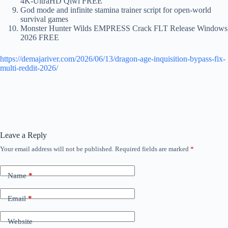
4K-UltraHD Qiwi FREE
God mode and infinite stamina trainer script for open-world
survival games
Monster Hunter Wilds EMPRESS Crack FLT Release Windows
2026 FREE
https://demajariver.com/2026/06/13/dragon-age-inquisition-bypass-fix-
multi-reddit-2026/
Leave a Reply
Your email address will not be published.
Required fields are marked
*
Name
*
Email
*
Website