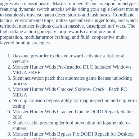
aggressive colossal beasts. Master fourteen distinct weapon archetypes
featuring dynamic switch-attacks while riding your agile Seikret mount
to seamlessly traverse harsh desert storms and lush oases. Coordinate
tactical environmental traps, utilize specialized slinger tools, and watch
territorial monster factions clash in massive, unscripted turf wars. The
high-octane action gameplay loop rewards careful pre-hunt
preparation, modular armor crafting, and fluid, cooperative multi-
layered hunting strategies.
Day-one pre-order exclusive reward activator script for all
versions
Monster Hunter Wilds Pre-Installed DLC Included Windows
MEGA FREE
Silent activation patch that automates game license unlocking
process
Monster Hunter Wilds Cracked Skidrow Crack +Patch PC
MEGA
No-clip collision bypass utility for map inspection and clip-error
testing
Monster Hunter Wilds Cracked Update DODI Repack Stable
2026
Shader cache pre-compiler tool preventing mid-game micro-
stutters
Monster Hunter Wilds Bypass Fix DODI Repack for Desktop