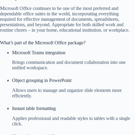
Microsoft Office continues to be one of the most preferred and
dependable office suites in the world, incorporating everything
required for effective management of documents, spreadsheets,
presentations, and beyond. Appropriate for both skilled work and
routine chores – in your home, educational institution, or workplace.
What’s part of the Microsoft Office package?
Microsoft Teams integration
Brings communication and document collaboration into one
unified workspace.
Object grouping in PowerPoint
Allows users to manage and organize slide elements more
efficiently.
Instant table formatting
Applies professional and readable styles to tables with a single
click.