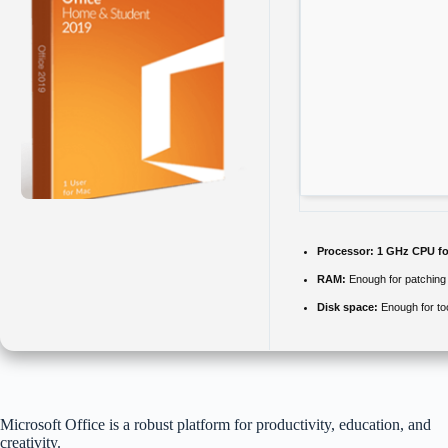
Processor:
1 GHz CPU fo
RAM:
Enough for patching
Disk space:
Enough for to
Microsoft Office is a robust platform for productivity, education, and
creativity.