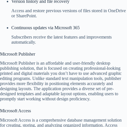
Version history and file recovery
Access and restore previous versions of files stored in OneDrive
or SharePoint.
Continuous updates via Microsoft 365
Subscribers receive the latest features and improvements
automatically.
Microsoft Publisher
Microsoft Publisher is an affordable and user-friendly desktop
publishing solution, that is focused on creating professional-looking
printed and digital materials you don’t have to use advanced graphic
editing programs. Unlike standard text manipulation tools, publisher
provides more flexibility in positioning elements accurately and
designing layouts. The application provides a diverse set of pre-
designed templates and adaptable layout options, enabling users to
promptly start working without design proficiency.
Microsoft Access
Microsoft Access is a comprehensive database management solution
for creating, storing, and analyzing organized information. Access