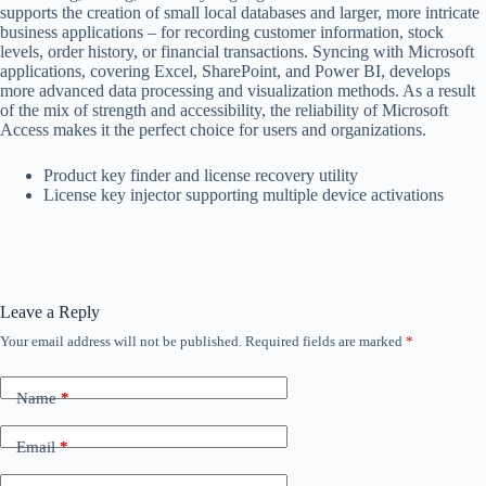
supports the creation of small local databases and larger, more intricate
business applications – for recording customer information, stock
levels, order history, or financial transactions. Syncing with Microsoft
applications, covering Excel, SharePoint, and Power BI, develops
more advanced data processing and visualization methods. As a result
of the mix of strength and accessibility, the reliability of Microsoft
Access makes it the perfect choice for users and organizations.
Product key finder and license recovery utility
License key injector supporting multiple device activations
Leave a Reply
Your email address will not be published.
Required fields are marked
*
Name
*
Email
*