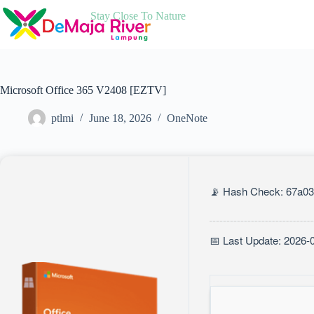
Skip
Stay Close To Nature
to
content
Microsoft Office 365 V2408 [EZTV]
ptlmi
June 18, 2026
OneNote
📡 Hash Check: 67a0
📅 Last Update: 2026-