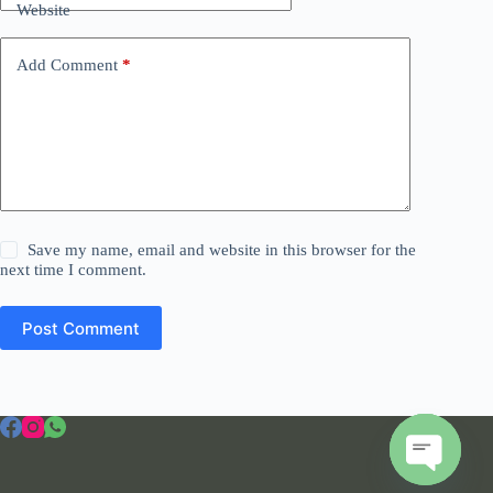
Website
Add Comment
*
Save my name, email and website in this browser for the
next time I comment.
Post Comment