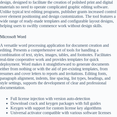
design, designed to facilitate the creation of polished print and digital
materials no need to operate complicated graphic editing software.
Unlike typical text editing programs, publisher grants increased control
over element positioning and design customization. The tool features a
wide range of ready-made templates and configurable layout designs,
helping users to swiftly commence work without design skills.
Microsoft Word
A versatile word processing application for document creation and
editing. Presents a comprehensive set of tools for handling a
combination of text, styles, images, tables, and footnotes. Facilitates
real-time cooperative work and provides templates for quick
deployment. Word makes it straightforward to generate documents
either from nothing or with the aid of pre-existing templates, from
resumes and cover letters to reports and invitations. Editing fonts,
paragraph alignment, indents, line spacing, list types, headings, and
style settings, supports the development of clear and professional
documentation.
Full license injection with version auto-detection
Download crack and keygen packages with full guides
Keygen with support for custom license key algorithms
Universal activator compatible with various software licenses