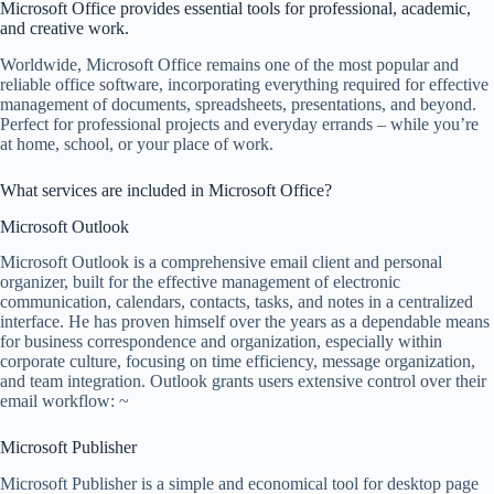
Microsoft Office provides essential tools for professional, academic,
and creative work.
Worldwide, Microsoft Office remains one of the most popular and
reliable office software, incorporating everything required for effective
management of documents, spreadsheets, presentations, and beyond.
Perfect for professional projects and everyday errands – while you’re
at home, school, or your place of work.
What services are included in Microsoft Office?
Microsoft Outlook
Microsoft Outlook is a comprehensive email client and personal
organizer, built for the effective management of electronic
communication, calendars, contacts, tasks, and notes in a centralized
interface. He has proven himself over the years as a dependable means
for business correspondence and organization, especially within
corporate culture, focusing on time efficiency, message organization,
and team integration. Outlook grants users extensive control over their
email workflow: ~
Microsoft Publisher
Microsoft Publisher is a simple and economical tool for desktop page