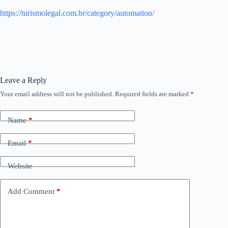
https://turismolegal.com.br/category/automation/
Leave a Reply
Your email address will not be published.
Required fields are marked
*
Name
*
Email
*
Website
Add Comment
*