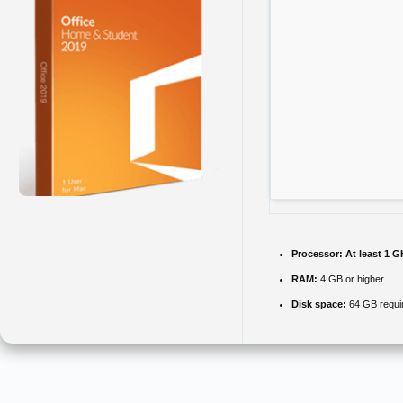
Processor:
At least 1 G
RAM:
4 GB or higher
Disk space:
64 GB requi