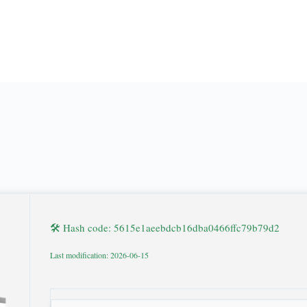
🛠 Hash code: 5615e1aeebdcb16dba0466ffc79b79d2
Last modification: 2026-06-15