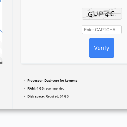
Verify
Processor:
Dual-core for keygens
RAM:
4 GB recommended
Disk space:
Required: 64 GB