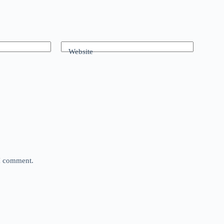
Website
 I comment.