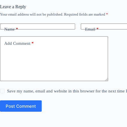
Leave a Reply
Your email address will not be published.
Required fields are marked
*
Name
*
Email
*
Add Comment
*
Save my name, email and website in this browser for the next time
Post Comment