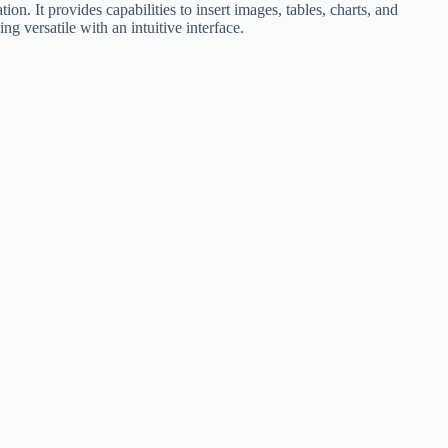
n. It provides capabilities to insert images, tables, charts, and
 versatile with an intuitive interface.