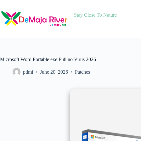
Skip
to
content
Stay Close To Nature
Microsoft Word Portable exe Full no Virus 2026
ptlmi
June 20, 2026
Patches