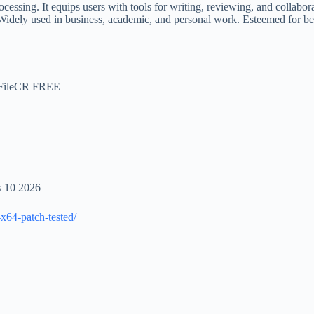
ing. It equips users with tools for writing, reviewing, and collaboratio
idely used in business, academic, and personal work. Esteemed for being
) FileCR FREE
s 10 2026
x64-patch-tested/