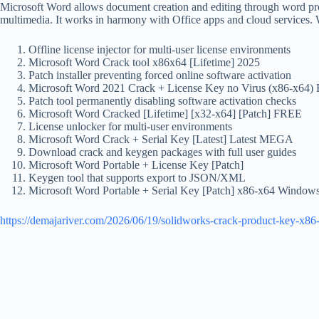
Microsoft Word allows document creation and editing through word process
multimedia. It works in harmony with Office apps and cloud services. W
Offline license injector for multi-user license environments
Microsoft Word Crack tool x86x64 [Lifetime] 2025
Patch installer preventing forced online software activation
Microsoft Word 2021 Crack + License Key no Virus (x86-x64
Patch tool permanently disabling software activation checks
Microsoft Word Cracked [Lifetime] [x32-x64] [Patch] FREE
License unlocker for multi-user environments
Microsoft Word Crack + Serial Key [Latest] Latest MEGA
Download crack and keygen packages with full user guides
Microsoft Word Portable + License Key [Patch]
Keygen tool that supports export to JSON/XML
Microsoft Word Portable + Serial Key [Patch] x86-x64 Window
https://demajariver.com/2026/06/19/solidworks-crack-product-key-x86-