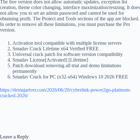
The free version does not allow automatic updates, exception list
creation, theme color changing, interface maximization/resizing. It does
not allow you to set an admin password and cannot be used for
obtaining profit. The Protect and Tools sections of the app are blocked.
In order to remove all these limitations, you must purchase the Pro
version.
Activation tool compatible with multiple license servers
Smadav Crack Lifetime x64 Verified FREE
Universal crack patch for software version compatibility
Smadav License[Activated] [Lifetime]
Patch download removing all trial and demo limitations
permanently
Smadav Crack for PC (x32-x64) Windows 10 2026 FREE
https://demajariver.com/2026/06/20/cyberlink-power2go-platinum-
cracked-2026/
Leave a Reply