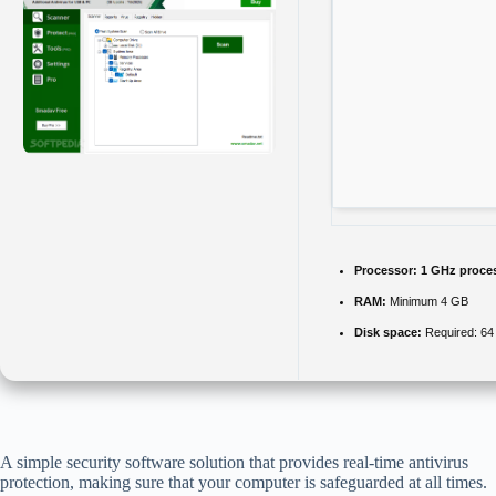
Processor:
1 GHz proce
RAM:
Minimum 4 GB
Disk space:
Required: 6
A simple security software solution that provides real-time antivirus
protection, making sure that your computer is safeguarded at all times.