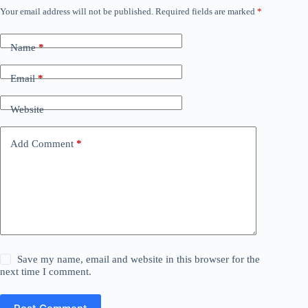
Your email address will not be published.
Required fields are marked
*
Name
*
Email
*
Website
Add Comment
*
Save my name, email and website in this browser for the
next time I comment.