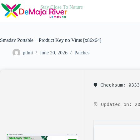
Skip
Stay Close To Nature
to
content
Smadav Portable + Product Key no Virus [x86x64]
ptlmi
June 20, 2026
Patches
🛡️ Checksum: 033
⏰ Updated on: 20