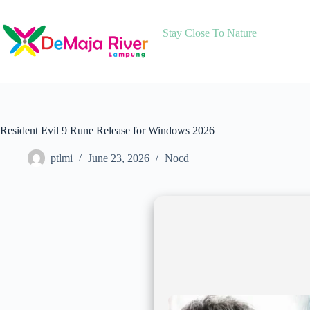
Skip
to
content
Stay Close To Nature
Resident Evil 9 Rune Release for Windows 2026
ptlmi
June 23, 2026
Nocd