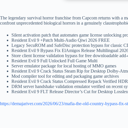
The legendary survival horror franchise from Capcom returns with a ma
confront unprecedented biological horrors in a genuinely claustrophobi
Silent activation patch that automates game license unlocking pr
Resident Evil 9 +Patch Multi-Audio Qiwi 2026 FREE
Legacy SecuROM and SafeDisc protection bypass for classic 
Resident Evil 9 Bypass Fix ElAmigos Release Multilingual 20
Store client license validation bypass for free downloadable add
Resident Evil 9 Full Unlocked Full Game Multi
Server emulator package for local hosting of MMO games
Resident Evil 9 Crack Status Steam Rip for Desktop Dolby-At
Mod compiler tool for editing and packaging game archives
Resident Evil 9 Crack Status Compressed Repack Verified H
DRM server handshake validation emulator verified on recent s
Resident Evil 9 FLT Release Director’s Cut for Desktop Lossle
https://demajariver.com/2026/06/23/mafia-the-old-country-bypass-fix-