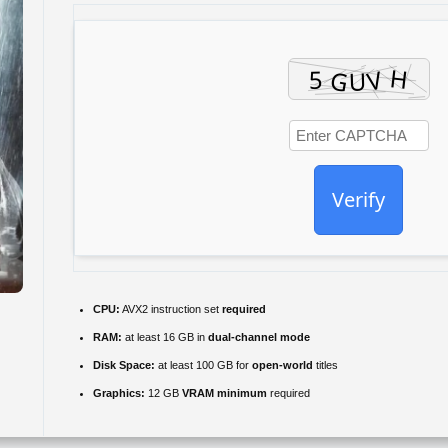
Verify
CPU:
AVX2 instruction set
required
RAM:
at least 16 GB in
dual-channel mode
Disk Space:
at least 100 GB for
open-world
titles
Graphics:
12 GB
VRAM minimum
required