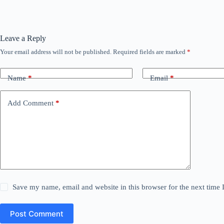
Leave a Reply
Your email address will not be published.
Required fields are marked
*
Name
*
Email
*
Add Comment
*
Save my name, email and website in this browser for the next time
Post Comment