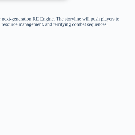
 next-generation RE Engine. The storyline will push players to
on, resource management, and terrifying combat sequences.