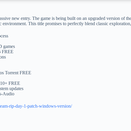
ssive new entry. The game is being built on an upgraded version of the
c environment. This title promises to perfectly blend classic explorati
ocess
CD games
26 FREE
-ons
mos Torrent FREE
DR10+ FREE
ystem updates
ss-Audio
steam-rip-day-1-patch-windows-version/