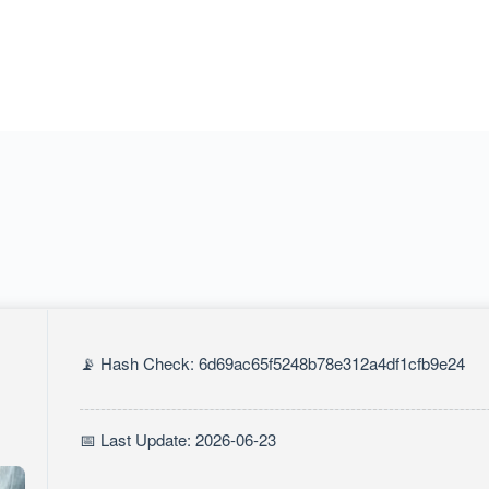
📡 Hash Check: 6d69ac65f5248b78e312a4df1cfb9e24
📅 Last Update: 2026-06-23