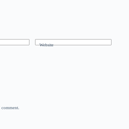
Website
 I comment.