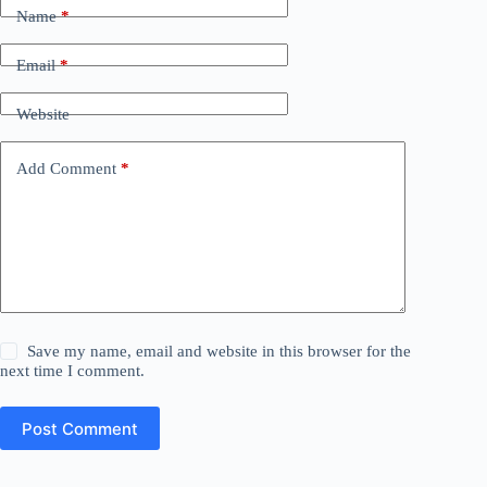
Name
*
Email
*
Website
Add Comment
*
Save my name, email and website in this browser for the
next time I comment.
Post Comment