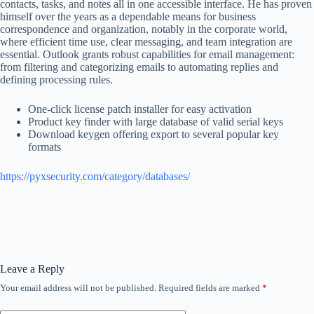
contacts, tasks, and notes all in one accessible interface. He has proven
himself over the years as a dependable means for business
correspondence and organization, notably in the corporate world,
where efficient time use, clear messaging, and team integration are
essential. Outlook grants robust capabilities for email management:
from filtering and categorizing emails to automating replies and
defining processing rules.
One-click license patch installer for easy activation
Product key finder with large database of valid serial keys
Download keygen offering export to several popular key
formats
https://pyxsecurity.com/category/databases/
Leave a Reply
Your email address will not be published.
Required fields are marked
*