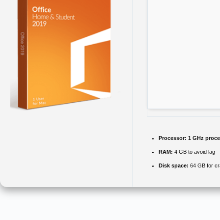
Processor:
1 GHz proce
RAM:
4 GB to avoid lag
Disk space:
64 GB for c