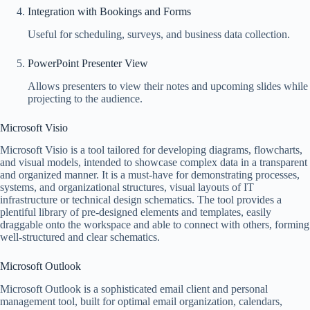
Integration with Bookings and Forms
Useful for scheduling, surveys, and business data collection.
PowerPoint Presenter View
Allows presenters to view their notes and upcoming slides while
projecting to the audience.
Microsoft Visio
Microsoft Visio is a tool tailored for developing diagrams, flowcharts,
and visual models, intended to showcase complex data in a transparent
and organized manner. It is a must-have for demonstrating processes,
systems, and organizational structures, visual layouts of IT
infrastructure or technical design schematics. The tool provides a
plentiful library of pre-designed elements and templates, easily
draggable onto the workspace and able to connect with others, forming
well-structured and clear schematics.
Microsoft Outlook
Microsoft Outlook is a sophisticated email client and personal
management tool, built for optimal email organization, calendars,