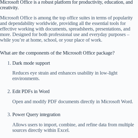
Microsoft Office is a robust platform for productivity, education, and
creativity.
Microsoft Office is among the top office suites in terms of popularity
and dependability worldwide, providing all the essential tools for
effective working with documents, spreadsheets, presentations, and
more. Designed for both professional use and everyday purposes –
while you’re at home, school, or your place of work.
What are the components of the Microsoft Office package?
Dark mode support
Reduces eye strain and enhances usability in low-light
environments.
Edit PDFs in Word
Open and modify PDF documents directly in Microsoft Word.
Power Query integration
Allows users to import, combine, and refine data from multiple
sources directly within Excel.