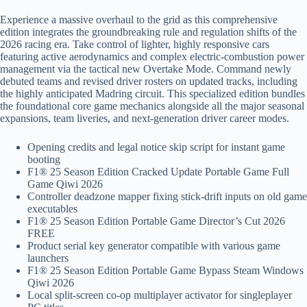
Experience a massive overhaul to the grid as this comprehensive
edition integrates the groundbreaking rule and regulation shifts of the
2026 racing era. Take control of lighter, highly responsive cars
featuring active aerodynamics and complex electric-combustion power
management via the tactical new Overtake Mode. Command newly
debuted teams and revised driver rosters on updated tracks, including
the highly anticipated Madring circuit. This specialized edition bundles
the foundational core game mechanics alongside all the major seasonal
expansions, team liveries, and next-generation driver career modes.
Opening credits and legal notice skip script for instant game
booting
F1® 25 Season Edition Cracked Update Portable Game Full
Game Qiwi 2026
Controller deadzone mapper fixing stick-drift inputs on old game
executables
F1® 25 Season Edition Portable Game Director’s Cut 2026
FREE
Product serial key generator compatible with various game
launchers
F1® 25 Season Edition Portable Game Bypass Steam Windows
Qiwi 2026
Local split-screen co-op multiplayer activator for singleplayer