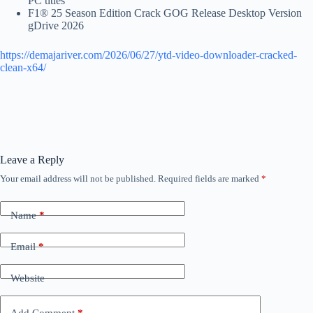
PC titles
F1® 25 Season Edition Crack GOG Release Desktop Version
gDrive 2026
https://demajariver.com/2026/06/27/ytd-video-downloader-cracked-
clean-x64/
Leave a Reply
Your email address will not be published.
Required fields are marked
*
Name
*
Email
*
Website
Add Comment
*