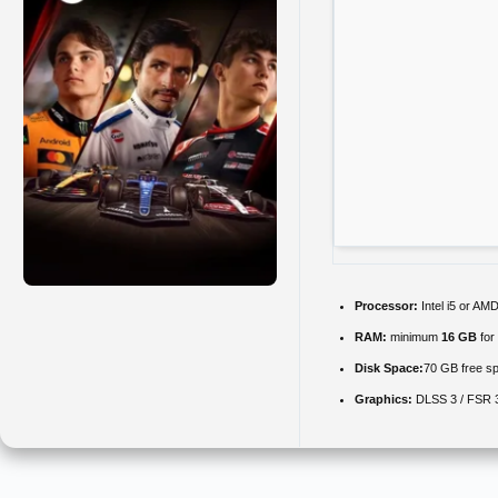
Processor:
Intel i5 or A
RAM:
minimum
16 GB
for
Disk Space:
70 GB free s
Graphics:
DLSS 3 / FSR