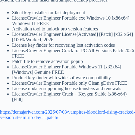
Silent key installer for fast deployment
LicenseCrawler Engineer Portable exe Windows 10 [x86x64]
Windows 11 FREE
Activation tool to unlock pro version features
LicenseCrawler Engineer License[Activated] [Patch] [x32-x64]
[100% Worked] 2026
License key finder for recovering lost activation codes
LicenseCrawler Engineer Crack for PC All Versions Patch 2026
FREE
Patch file to remove activation popup
LicenseCrawler Engineer Portable Windows 11 [x32x64]
[Windows] Genuine FREE
Product key finder with wide software compatibility
LicenseCrawler Engineer Portable only Clean gDrive FREE
License updater supporting license transfers and renewals
LicenseCrawler Engineer Crack + Keygen Stable (x86-x64)
[Full]
https://demajariver.com/2026/07/03/vampires-bloodlord-rising-cracked-
version-steam-rip-day-1-patch/