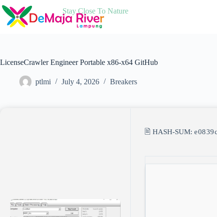
Skip
Stay Close To Nature
to
content
LicenseCrawler Engineer Portable x86-x64 GitHub
ptlmi
July 4, 2026
Breakers
🖹 HASH-SUM:
e0839