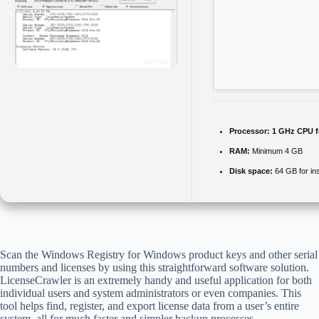
Processor:
1 GHz CPU f
RAM:
Minimum 4 GB
Disk space:
64 GB for ins
Scan the Windows Registry for Windows product keys and other serial
numbers and licenses by using this straightforward software solution.
LicenseCrawler is an extremely handy and useful application for both
individual users and system administrators or even companies. This
tool helps find, register, and export license data from a user’s entire
system, all for much faster and simpler backup processes.