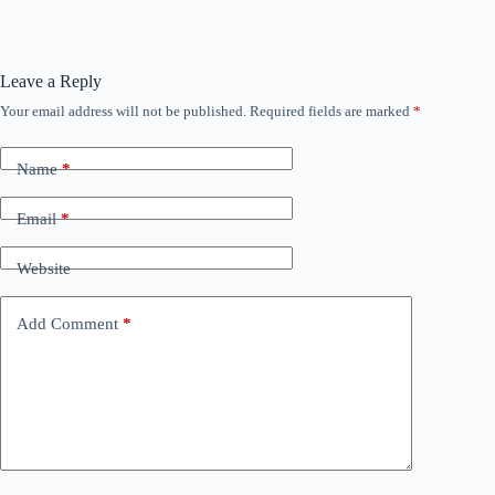
Leave a Reply
Your email address will not be published.
Required fields are marked
*
Name
*
Email
*
Website
Add Comment
*