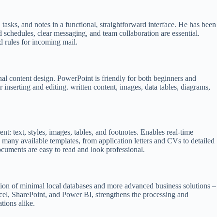
tasks, and notes in a functional, straightforward interface. He has been
 schedules, clear messaging, and team collaboration are essential.
d rules for incoming mail.
nal content design. PowerPoint is friendly for both beginners and
r inserting and editing. written content, images, data tables, diagrams,
t: text, styles, images, tables, and footnotes. Enables real-time
 many available templates, from application letters and CVs to detailed
 documents are easy to read and look professional.
ation of minimal local databases and more advanced business solutions –
xcel, SharePoint, and Power BI, strengthens the processing and
tions alike.