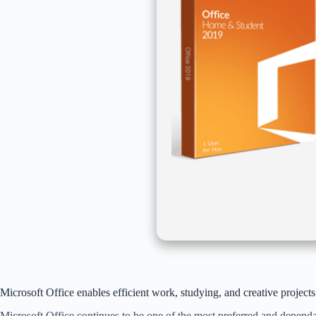
Microsoft Office enables efficient work, studying, and creative projects
Microsoft Office continues to be one of the most preferred and dependab