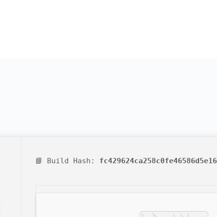
📘 Build Hash:
fc429624ca258c0fe46586d5e16