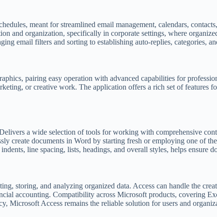
chedules, meant for streamlined email management, calendars, contacts, 
n and organization, specifically in corporate settings, where organized
ng email filters and sorting to establishing auto-replies, categories, an
raphics, pairing easy operation with advanced capabilities for professio
keting, or creative work. The application offers a rich set of features fo
Delivers a wide selection of tools for working with comprehensive conten
ssly create documents in Word by starting fresh or employing one of the
 indents, line spacing, lists, headings, and overall styles, helps ensure
ting, storing, and analyzing organized data. Access can handle the cre
ancial accounting. Compatibility across Microsoft products, covering E
cy, Microsoft Access remains the reliable solution for users and organiza