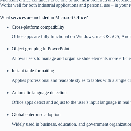
Works well for both industrial applications and personal use – in your 
What services are included in Microsoft Office?
Cross-platform compatibility
Office apps are fully functional on Windows, macOS, iOS, Andr
Object grouping in PowerPoint
Allows users to manage and organize slide elements more efficie
Instant table formatting
Applies professional and readable styles to tables with a single cl
Automatic language detection
Office apps detect and adjust to the user’s input language in real 
Global enterprise adoption
Widely used in business, education, and government organizatio