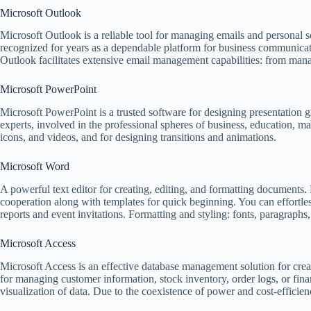
Microsoft Outlook
Microsoft Outlook is a reliable tool for managing emails and personal s
recognized for years as a dependable platform for business communicatio
Outlook facilitates extensive email management capabilities: from managi
Microsoft PowerPoint
Microsoft PowerPoint is a trusted software for designing presentation g
experts, involved in the professional spheres of business, education, mar
icons, and videos, and for designing transitions and animations.
Microsoft Word
A powerful text editor for creating, editing, and formatting documents. 
cooperation along with templates for quick beginning. You can effortle
reports and event invitations. Formatting and styling: fonts, paragraphs,
Microsoft Access
Microsoft Access is an effective database management solution for crea
for managing customer information, stock inventory, order logs, or fin
visualization of data. Due to the coexistence of power and cost-efficien