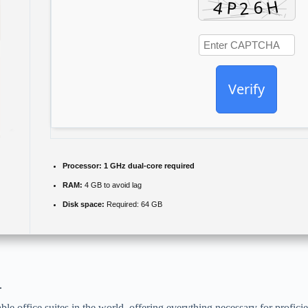
Verify
Processor:
1 GHz dual-core required
RAM:
4 GB to avoid lag
Disk space:
Required: 64 GB
.
le office suites in the world, offering everything necessary for profic