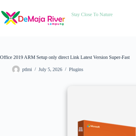
Skip
to
content
Stay Close To Nature
Office 2019 ARM Setup only direct Link Latest Version Super-Fast
ptlmi
July 5, 2026
Plugins