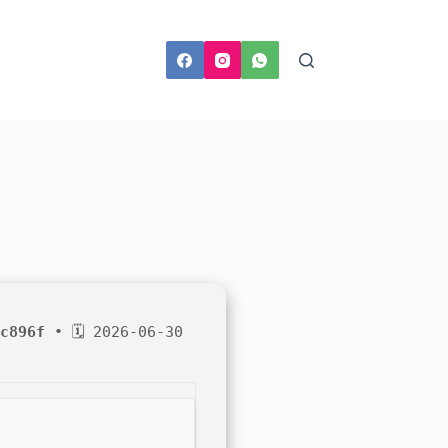
c896f
• 🗓 2026-06-30