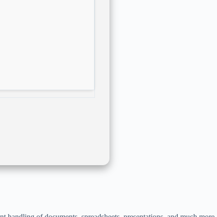
ient handling of documents, spreadsheets, presentations, and much more.