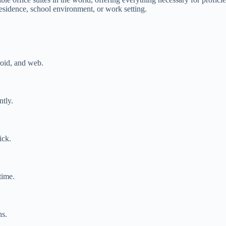
residence, school environment, or work setting.
oid, and web.
ntly.
ick.
time.
ns.