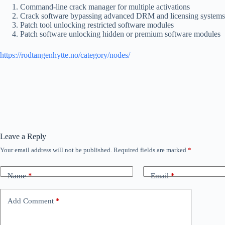
Command-line crack manager for multiple activations
Crack software bypassing advanced DRM and licensing systems
Patch tool unlocking restricted software modules
Patch software unlocking hidden or premium software modules
https://rodtangenhytte.no/category/nodes/
Leave a Reply
Your email address will not be published.
Required fields are marked
*
Name
*
Email
*
Add Comment
*