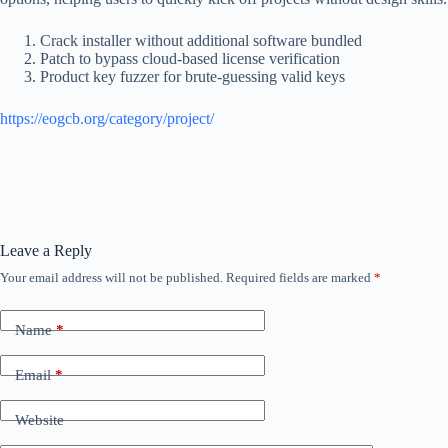
Crack installer without additional software bundled
Patch to bypass cloud-based license verification
Product key fuzzer for brute-guessing valid keys
https://eogcb.org/category/project/
Leave a Reply
Your email address will not be published.
Required fields are marked
*
Name
*
Email
*
Website