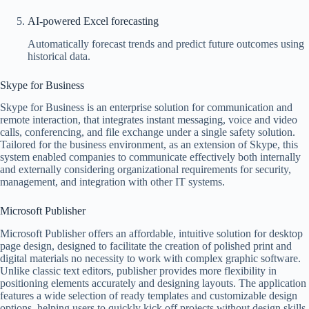
AI-powered Excel forecasting
Automatically forecast trends and predict future outcomes using
historical data.
Skype for Business
Skype for Business is an enterprise solution for communication and
remote interaction, that integrates instant messaging, voice and video
calls, conferencing, and file exchange under a single safety solution.
Tailored for the business environment, as an extension of Skype, this
system enabled companies to communicate effectively both internally
and externally considering organizational requirements for security,
management, and integration with other IT systems.
Microsoft Publisher
Microsoft Publisher offers an affordable, intuitive solution for desktop
page design, designed to facilitate the creation of polished print and
digital materials no necessity to work with complex graphic software.
Unlike classic text editors, publisher provides more flexibility in
positioning elements accurately and designing layouts. The application
features a wide selection of ready templates and customizable design
options, helping users to quickly kick off projects without design skills.