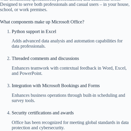
Designed to serve both professionals and casual users – in your house,
school, or work premises.
What components make up Microsoft Office?
Python support in Excel
Adds advanced data analysis and automation capabilities for
data professionals.
Threaded comments and discussions
Enhances teamwork with contextual feedback in Word, Excel,
and PowerPoint.
Integration with Microsoft Bookings and Forms
Enhances business operations through built-in scheduling and
survey tools.
Security certifications and awards
Office has been recognized for meeting global standards in data
protection and cybersecurity.