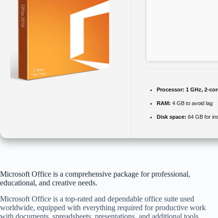
Processor:
1 GHz, 2-co
RAM:
4 GB to avoid lag
Disk space:
64 GB for ins
Microsoft Office is a comprehensive package for professional,
educational, and creative needs.
Microsoft Office is a top-rated and dependable office suite used
worldwide, equipped with everything required for productive work
with documents, spreadsheets, presentations, and additional tools.