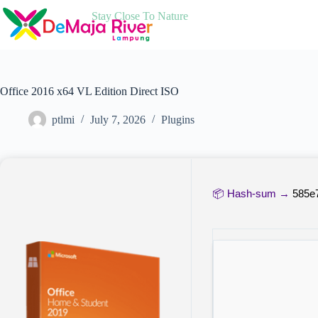
Skip
Stay Close To Nature
to
content
Office 2016 x64 VL Edition Direct ISO
ptlmi
July 7, 2026
Plugins
📦 Hash-sum →
585e