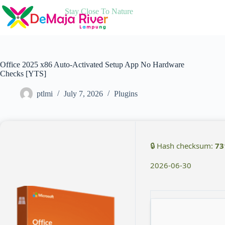
Skip
Stay Close To Nature
to
content
Office 2025 x86 Auto-Activated Setup App No Hardware
Checks [YTS]
ptlmi
July 7, 2026
Plugins
🔒 Hash checksum:
73
2026-06-30