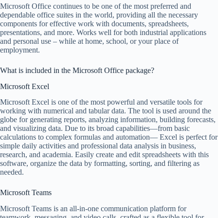
Microsoft Office continues to be one of the most preferred and
dependable office suites in the world, providing all the necessary
components for effective work with documents, spreadsheets,
presentations, and more. Works well for both industrial applications
and personal use – while at home, school, or your place of
employment.
What is included in the Microsoft Office package?
Microsoft Excel
Microsoft Excel is one of the most powerful and versatile tools for
working with numerical and tabular data. The tool is used around the
globe for generating reports, analyzing information, building forecasts,
and visualizing data. Due to its broad capabilities—from basic
calculations to complex formulas and automation— Excel is perfect for
simple daily activities and professional data analysis in business,
research, and academia. Easily create and edit spreadsheets with this
software, organize the data by formatting, sorting, and filtering as
needed.
Microsoft Teams
Microsoft Teams is an all-in-one communication platform for
teamwork, messaging, and video calls, crafted as a flexible tool for