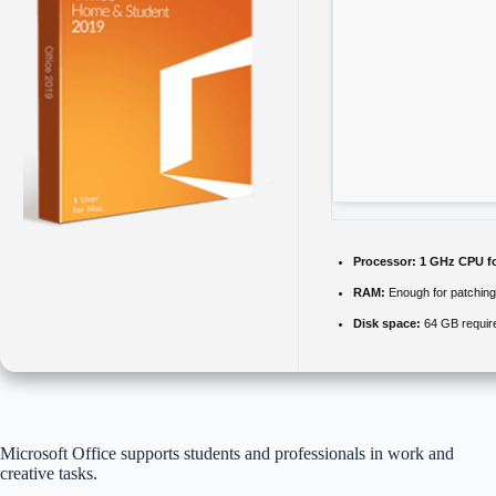
Processor:
1 GHz CPU fo
RAM:
Enough for patching
Disk space:
64 GB requir
Microsoft Office supports students and professionals in work and
creative tasks.