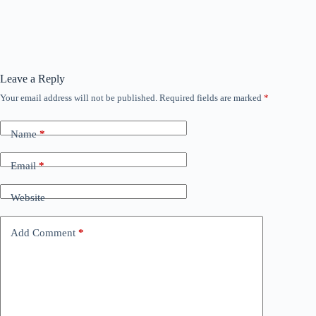
Leave a Reply
Your email address will not be published.
Required fields are marked
*
Name
*
Email
*
Website
Add Comment
*