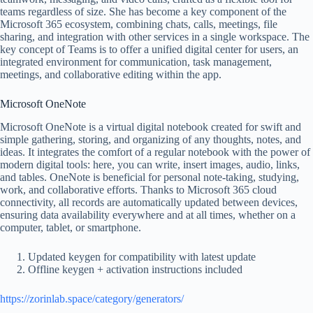
teams regardless of size. She has become a key component of the
Microsoft 365 ecosystem, combining chats, calls, meetings, file
sharing, and integration with other services in a single workspace. The
key concept of Teams is to offer a unified digital center for users, an
integrated environment for communication, task management,
meetings, and collaborative editing within the app.
Microsoft OneNote
Microsoft OneNote is a virtual digital notebook created for swift and
simple gathering, storing, and organizing of any thoughts, notes, and
ideas. It integrates the comfort of a regular notebook with the power of
modern digital tools: here, you can write, insert images, audio, links,
and tables. OneNote is beneficial for personal note-taking, studying,
work, and collaborative efforts. Thanks to Microsoft 365 cloud
connectivity, all records are automatically updated between devices,
ensuring data availability everywhere and at all times, whether on a
computer, tablet, or smartphone.
Updated keygen for compatibility with latest update
Offline keygen + activation instructions included
https://zorinlab.space/category/generators/