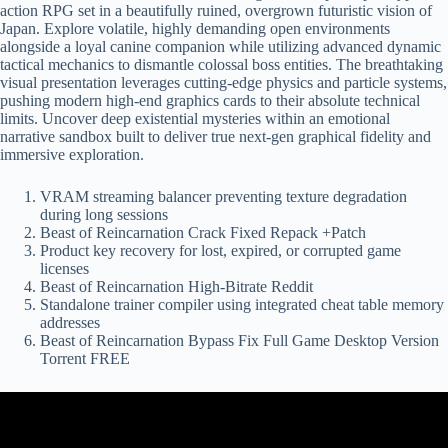
action RPG set in a beautifully ruined, overgrown futuristic vision of
Japan. Explore volatile, highly demanding open environments
alongside a loyal canine companion while utilizing advanced dynamic
tactical mechanics to dismantle colossal boss entities. The breathtaking
visual presentation leverages cutting-edge physics and particle systems,
pushing modern high-end graphics cards to their absolute technical
limits. Uncover deep existential mysteries within an emotional
narrative sandbox built to deliver true next-gen graphical fidelity and
immersive exploration.
VRAM streaming balancer preventing texture degradation
during long sessions
Beast of Reincarnation Crack Fixed Repack +Patch
Product key recovery for lost, expired, or corrupted game
licenses
Beast of Reincarnation High-Bitrate Reddit
Standalone trainer compiler using integrated cheat table memory
addresses
Beast of Reincarnation Bypass Fix Full Game Desktop Version
Torrent FREE