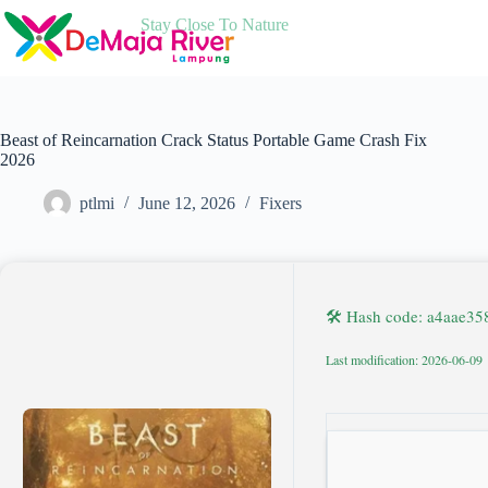
Skip
Stay Close To Nature
to
content
Beast of Reincarnation Crack Status Portable Game Crash Fix
2026
ptlmi
June 12, 2026
Fixers
🛠 Hash code: a4aae3
Last modification: 2026-06-09