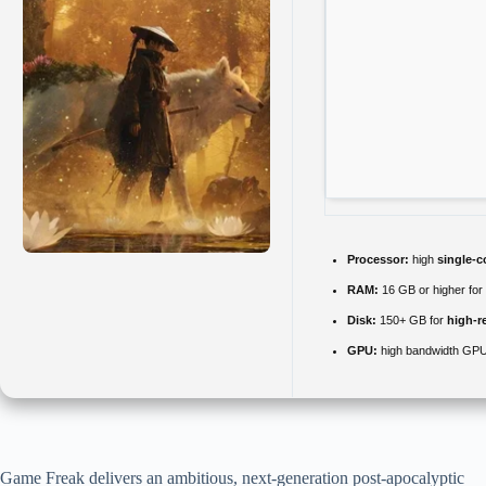
Processor:
high
single-c
RAM:
16 GB or higher for
Disk:
150+ GB for
high-r
GPU:
high bandwidth GPU
Game Freak delivers an ambitious, next-generation post-apocalyptic