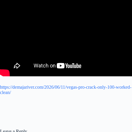
https://demajariver.com/2026/06/11/vegas-pro-crack-only-100-worked-
clean/
Leave a Reply