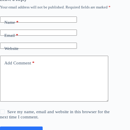
Your email address will not be published.
Required fields are marked
*
Name
*
Email
*
Website
Add Comment
*
Save my name, email and website in this browser for the
next time I comment.